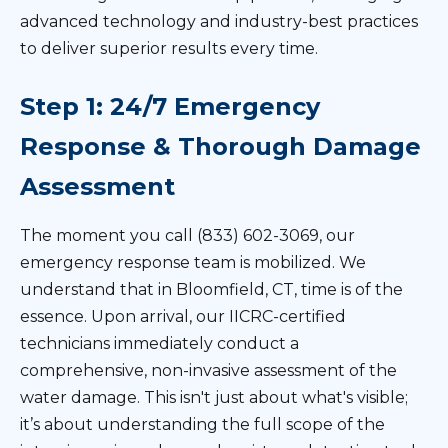
advanced technology and industry-best practices
to deliver superior results every time.
Step 1: 24/7 Emergency
Response & Thorough Damage
Assessment
The moment you call (833) 602-3069, our
emergency response team is mobilized. We
understand that in Bloomfield, CT, time is of the
essence. Upon arrival, our IICRC-certified
technicians immediately conduct a
comprehensive, non-invasive assessment of the
water damage. This isn't just about what's visible;
it’s about understanding the full scope of the