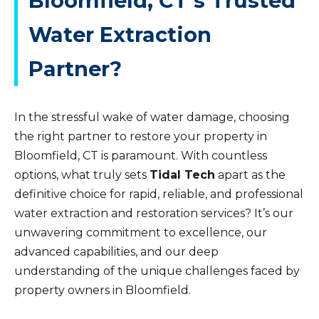
Bloomfield, CT’s Trusted
Water Extraction
Partner?
In the stressful wake of water damage, choosing
the right partner to restore your property in
Bloomfield, CT is paramount. With countless
options, what truly sets
Tidal Tech
apart as the
definitive choice for rapid, reliable, and professional
water extraction and restoration services? It’s our
unwavering commitment to excellence, our
advanced capabilities, and our deep
understanding of the unique challenges faced by
property owners in Bloomfield.