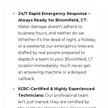
24/7 Rapid Emergency Response –
Always Ready for Bloomfield, CT:
Water damage doesn't adhere to
business hours, and neither do we.
Whether it's the dead of night, a holiday,
or a weekend, our emergency lines are
staffed by real people prepared to
dispatch a team to your Bloomfield, CT
location immediately. You’ll never get
an answering machine or a delayed
callback.
IICRC-Certified & Highly Experienced
Technicians:
Our professional team
isn't just trained; they are certified by