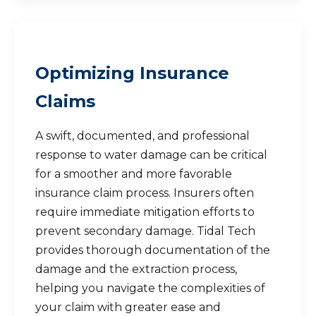
Optimizing Insurance
Claims
A swift, documented, and professional
response to water damage can be critical
for a smoother and more favorable
insurance claim process. Insurers often
require immediate mitigation efforts to
prevent secondary damage. Tidal Tech
provides thorough documentation of the
damage and the extraction process,
helping you navigate the complexities of
your claim with greater ease and