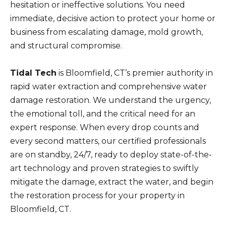
hesitation or ineffective solutions. You need
immediate, decisive action to protect your home or
business from escalating damage, mold growth,
and structural compromise.
Tidal Tech
is Bloomfield, CT’s premier authority in
rapid water extraction and comprehensive water
damage restoration. We understand the urgency,
the emotional toll, and the critical need for an
expert response. When every drop counts and
every second matters, our certified professionals
are on standby, 24/7, ready to deploy state-of-the-
art technology and proven strategies to swiftly
mitigate the damage, extract the water, and begin
the restoration process for your property in
Bloomfield, CT.