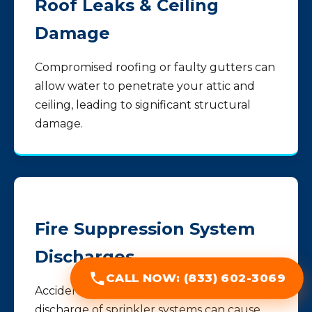
Roof Leaks & Ceiling
Damage
Compromised roofing or faulty gutters can
allow water to penetrate your attic and
ceiling, leading to significant structural
damage.
Fire Suppression System
Discharges
CALL NOW: (833) 602-3069
Accidental activation or necessary
discharge of sprinkler systems can cause