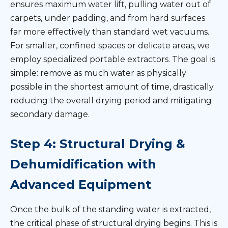
ensures maximum water lift, pulling water out of
carpets, under padding, and from hard surfaces
far more effectively than standard wet vacuums.
For smaller, confined spaces or delicate areas, we
employ specialized portable extractors. The goal is
simple: remove as much water as physically
possible in the shortest amount of time, drastically
reducing the overall drying period and mitigating
secondary damage.
Step 4: Structural Drying &
Dehumidification with
Advanced Equipment
Once the bulk of the standing water is extracted,
the critical phase of structural drying begins. This is