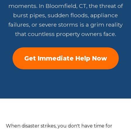
moments. In Bloomfield, CT, the threat of
burst pipes, sudden floods, appliance
failures, or severe storms is a grim reality
that countless property owners face.
Get Immediate Help Now
When disaster strikes, you don't have time for