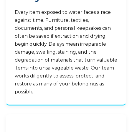
Every item exposed to water faces a race
against time. Furniture, textiles,
documents, and personal keepsakes can
often be saved if extraction and drying
begin quickly. Delays mean irreparable
damage, swelling, staining, and the
degradation of materials that turn valuable
items into unsalvageable waste. Our team
works diligently to assess, protect, and
restore as many of your belongings as
possible.