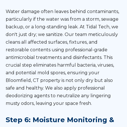
Water damage often leaves behind contaminants,
particularly if the water was from a storm, sewage
backup, or a long-standing leak. At Tidal Tech, we
don't just dry; we sanitize. Our team meticulously
cleans all affected surfaces, fixtures, and
restorable contents using professional-grade
antimicrobial treatments and disinfectants. This
crucial step eliminates harmful bacteria, viruses,
and potential mold spores, ensuring your
Bloomfield, CT property is not only dry but also
safe and healthy. We also apply professional
deodorizing agents to neutralize any lingering
musty odors, leaving your space fresh.
Step 6: Moisture Monitoring &