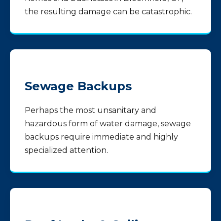
the resulting damage can be catastrophic.
Sewage Backups
Perhaps the most unsanitary and
hazardous form of water damage, sewage
backups require immediate and highly
specialized attention.