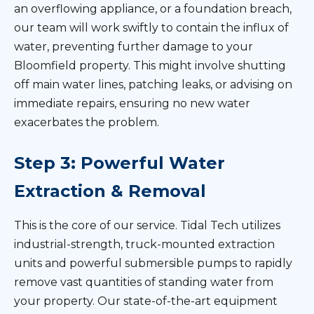
an overflowing appliance, or a foundation breach,
our team will work swiftly to contain the influx of
water, preventing further damage to your
Bloomfield property. This might involve shutting
off main water lines, patching leaks, or advising on
immediate repairs, ensuring no new water
exacerbates the problem.
Step 3: Powerful Water
Extraction & Removal
This is the core of our service. Tidal Tech utilizes
industrial-strength, truck-mounted extraction
units and powerful submersible pumps to rapidly
remove vast quantities of standing water from
your property. Our state-of-the-art equipment