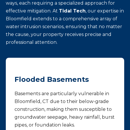
ways, each requiring a specialized approach for
effective mitigation. At
Tidal Tech
, our expertise in
Bloomfield extends to a comprehensive array of
water intrusion scenarios, ensuring that no matter
the cause, your property receives precise and
professional attention.
Flooded Basements
Basements are particularly vulnerable in
Bloomfield, CT due to their below-grade
construction, making them susceptible to
groundwater seepage, heavy rainfall, burst
pipes, or foundation leaks.