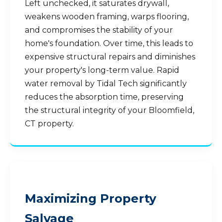
Left unchecked, it saturates drywall,
weakens wooden framing, warps flooring,
and compromises the stability of your
home's foundation. Over time, this leads to
expensive structural repairs and diminishes
your property's long-term value. Rapid
water removal by Tidal Tech significantly
reduces the absorption time, preserving
the structural integrity of your Bloomfield,
CT property.
Maximizing Property
Salvage