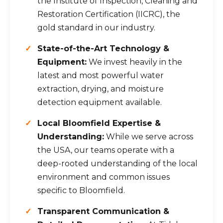
the Institute of Inspection, Cleaning and
Restoration Certification (IICRC), the
gold standard in our industry.
State-of-the-Art Technology &
Equipment:
We invest heavily in the
latest and most powerful water
extraction, drying, and moisture
detection equipment available.
Local Bloomfield Expertise &
Understanding:
While we serve across
the USA, our teams operate with a
deep-rooted understanding of the local
environment and common issues
specific to Bloomfield.
Transparent Communication &