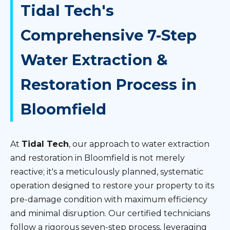
Tidal Tech's
Comprehensive 7-Step
Water Extraction &
Restoration Process in
Bloomfield
At
Tidal Tech
, our approach to water extraction
and restoration in Bloomfield is not merely
reactive; it's a meticulously planned, systematic
operation designed to restore your property to its
pre-damage condition with maximum efficiency
and minimal disruption. Our certified technicians
follow a rigorous seven-step process, leveraging