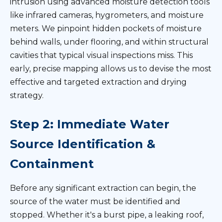
intrusion using advanced moisture detection tools
like infrared cameras, hygrometers, and moisture
meters. We pinpoint hidden pockets of moisture
behind walls, under flooring, and within structural
cavities that typical visual inspections miss. This
early, precise mapping allows us to devise the most
effective and targeted extraction and drying
strategy.
Step 2: Immediate Water
Source Identification &
Containment
Before any significant extraction can begin, the
source of the water must be identified and
stopped. Whether it's a burst pipe, a leaking roof,