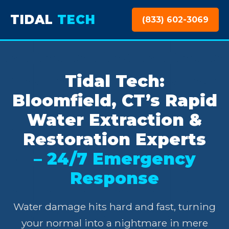
TIDAL
TECH
(833) 602-3069
Tidal Tech:
Bloomfield, CT’s Rapid
Water Extraction &
Restoration Experts
– 24/7 Emergency
Response
Water damage hits hard and fast, turning
your normal into a nightmare in mere