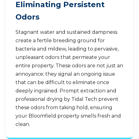
Eliminating Persistent
Odors
Stagnant water and sustained dampness
create a fertile breeding ground for
bacteria and mildew, leading to pervasive,
unpleasant odors that permeate your
entire property. These odors are not just an
annoyance; they signal an ongoing issue
that can be difficult to eliminate once
deeply ingrained. Prompt extraction and
professional drying by Tidal Tech prevent
these odors from taking hold, ensuring
your Bloomfield property smells fresh and
clean.