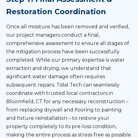
Restoration Coordination
Once all moisture has been removed and verified,
our project managers conduct a final,
comprehensive assessment to ensure all stages of
the mitigation process have been successfully
completed. While our primary expertise is water
extraction and drying, we understand that
significant water damage often requires
subsequent repairs. Tidal Tech can seamlessly
coordinate with trusted local contractors in
Bloomfield, CT for any necessary reconstruction –
from replacing drywall and flooring to painting
and fixture reinstallation – to restore your
property completely to its pre-loss condition,
making the entire process as stress-free as possible