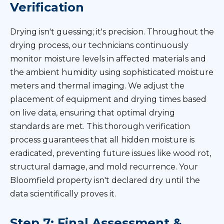
Verification
Drying isn't guessing; it's precision. Throughout the
drying process, our technicians continuously
monitor moisture levels in affected materials and
the ambient humidity using sophisticated moisture
meters and thermal imaging. We adjust the
placement of equipment and drying times based
on live data, ensuring that optimal drying
standards are met. This thorough verification
process guarantees that all hidden moisture is
eradicated, preventing future issues like wood rot,
structural damage, and mold recurrence. Your
Bloomfield property isn't declared dry until the
data scientifically proves it.
Step 7: Final Assessment &