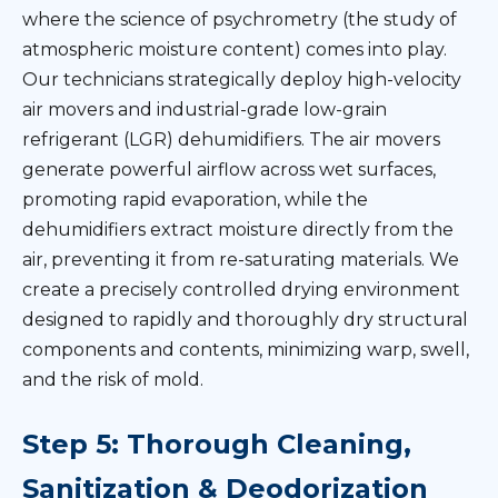
where the science of psychrometry (the study of
atmospheric moisture content) comes into play.
Our technicians strategically deploy high-velocity
air movers and industrial-grade low-grain
refrigerant (LGR) dehumidifiers. The air movers
generate powerful airflow across wet surfaces,
promoting rapid evaporation, while the
dehumidifiers extract moisture directly from the
air, preventing it from re-saturating materials. We
create a precisely controlled drying environment
designed to rapidly and thoroughly dry structural
components and contents, minimizing warp, swell,
and the risk of mold.
Step 5: Thorough Cleaning,
Sanitization & Deodorization