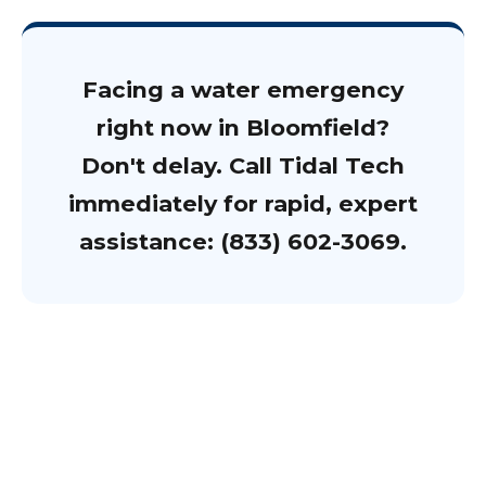
Facing a water emergency
right now in Bloomfield?
Don't delay. Call Tidal Tech
immediately for rapid, expert
assistance: (833) 602-3069.