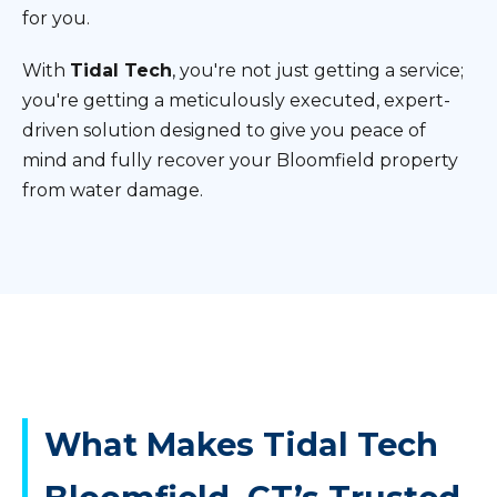
for you.
With
Tidal Tech
, you're not just getting a service;
you're getting a meticulously executed, expert-
driven solution designed to give you peace of
mind and fully recover your Bloomfield property
from water damage.
What Makes Tidal Tech