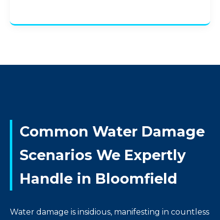
Common Water Damage
Scenarios We Expertly
Handle in Bloomfield
Water damage is insidious, manifesting in countless