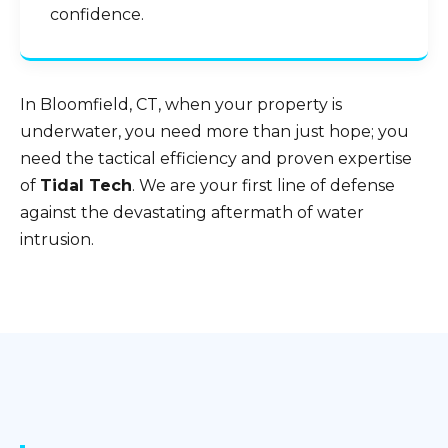
confidence.
In Bloomfield, CT, when your property is
underwater, you need more than just hope; you
need the tactical efficiency and proven expertise
of
Tidal Tech
. We are your first line of defense
against the devastating aftermath of water
intrusion.