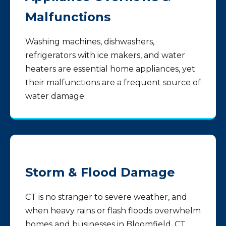
Malfunctions
Washing machines, dishwashers,
refrigerators with ice makers, and water
heaters are essential home appliances, yet
their malfunctions are a frequent source of
water damage.
Storm & Flood Damage
CT is no stranger to severe weather, and
when heavy rains or flash floods overwhelm
homes and businesses in Bloomfield, CT,