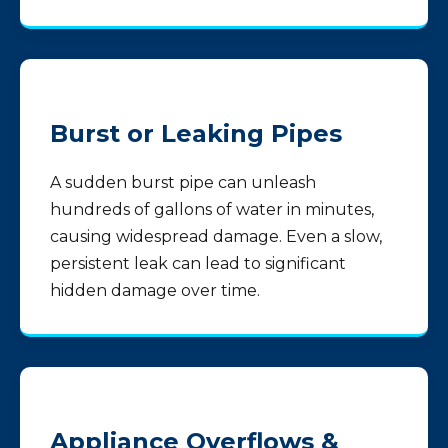
Burst or Leaking Pipes
A sudden burst pipe can unleash
hundreds of gallons of water in minutes,
causing widespread damage. Even a slow,
persistent leak can lead to significant
hidden damage over time.
Appliance Overflows &