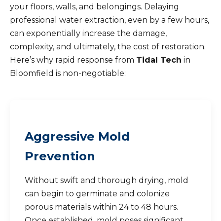
your floors, walls, and belongings. Delaying
professional water extraction, even by a few hours,
can exponentially increase the damage,
complexity, and ultimately, the cost of restoration.
Here’s why rapid response from
Tidal Tech
in
Bloomfield is non-negotiable:
Aggressive Mold
Prevention
Without swift and thorough drying, mold
can begin to germinate and colonize
porous materials within 24 to 48 hours.
Once established, mold poses significant