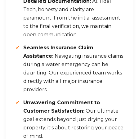
Detailed Documentation:
At Tidal
Tech, honesty and clarity are
paramount. From the initial assessment
to the final verification, we maintain
open communication.
Seamless Insurance Claim
Assistance:
Navigating insurance claims
during a water emergency can be
daunting. Our experienced team works
directly with all major insurance
providers.
Unwavering Commitment to
Customer Satisfaction:
Our ultimate
goal extends beyond just drying your
property; it's about restoring your peace
of mind.