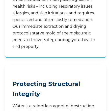
health risks – including respiratory issues,
allergies, and skin irritation – and requires
specialized and often costly remediation.
Our immediate extraction and drying
protocols starve mold of the moisture it
needs to thrive, safeguarding your health
and property.
Protecting Structural
Integrity
Water is a relentless agent of destruction.