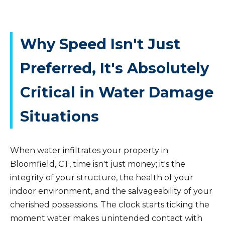
Why Speed Isn't Just
Preferred, It's Absolutely
Critical in Water Damage
Situations
When water infiltrates your property in
Bloomfield, CT, time isn't just money; it's the
integrity of your structure, the health of your
indoor environment, and the salvageability of your
cherished possessions. The clock starts ticking the
moment water makes unintended contact with